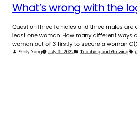
What’s wrong with the lo
QuestionThree females and three males are ap
least one woman. How many different ways can
woman out of 3 firstly to secure a woman C(3
Emily Yang
July 31, 2022
Teaching and Growing