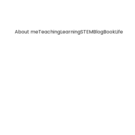
About me
Teaching
Learning
STEM
Blog
Book
Life