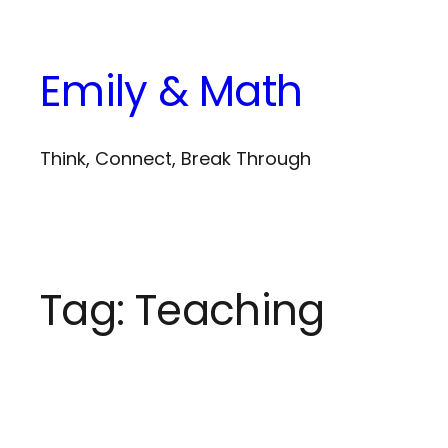
Skip
to
Emily & Math
content
Think, Connect, Break Through
Tag:
Teaching