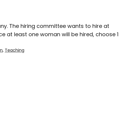
ny. The hiring committee wants to hire at
e at least one woman will be hired, choose 1
on
, 
Teaching