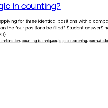
gic in counting?
plying for three identical positions with a compa
 the four positions be filled? Student answerSinc
,1).…
combination
, 
counting techniques
, 
logical reasoning
, 
permutati