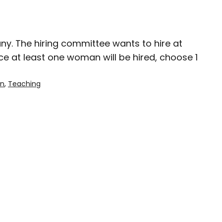
ny. The hiring committee wants to hire at
e at least one woman will be hired, choose 1
on
, 
Teaching