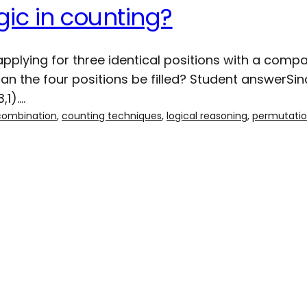
gic in counting?
plying for three identical positions with a compa
 the four positions be filled? Student answerSinc
,1).…
combination
, 
counting techniques
, 
logical reasoning
, 
permutati