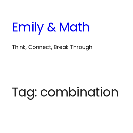
Skip
to
Emily & Math
content
Think, Connect, Break Through
Tag:
combination