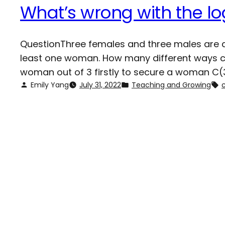
What’s wrong with the lo
QuestionThree females and three males are ap
least one woman. How many different ways can
woman out of 3 firstly to secure a woman C(3
Emily Yang
July 31, 2022
Teaching and Growing