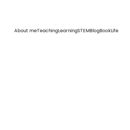
About me
Teaching
Learning
STEM
Blog
Book
Life