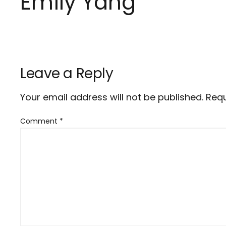
Emily Yang
Leave a Reply
Your email address will not be published.
Requ
Comment
*