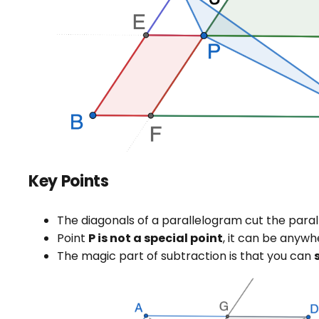
Key Points
The diagonals of a parallelogram cut the paral
Point
P is not a special point
, it can be anywh
The magic part of subtraction is that you can