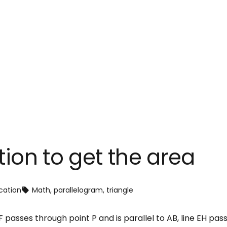
tion to get the area
cation
Math
, 
parallelogram
, 
triangle
 passes through point P and is parallel to AB, line EH pass