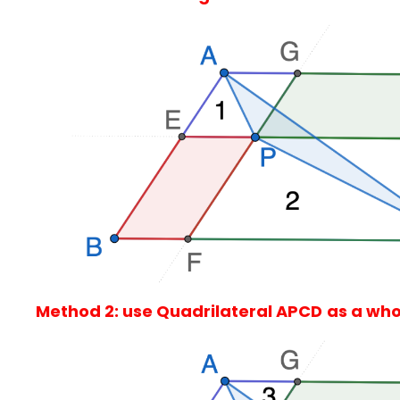
Method 2: use Quadrilateral APCD
as a who