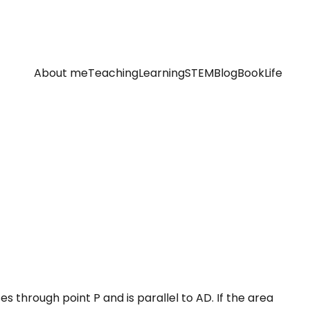
About me
Teaching
Learning
STEM
Blog
Book
Life
es through point P and is parallel to AD. If the area