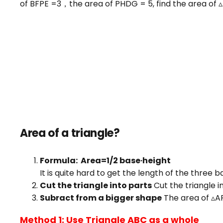
of BFPE =3，the area of PHDG = 5, find the area of 
Area of a triangle?
Formula: Area=1/2 base∙height
It is quite hard to get the length of the three 
Cut the triangle into parts
Cut the triangle i
Subract from a bigger shape
The area of ▵A
Method 1: Use Triangle ABC as a whole