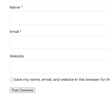
Name
*
Email
*
Website
Save my name, email, and website in this browser for 