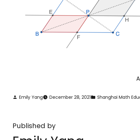
A
Emily Yang
December 28, 2021
Shanghai Math Edu
Published by