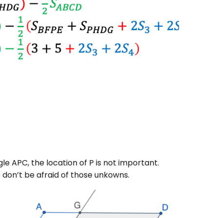
gle APC, the location of P is not important.
o don’t be afraid of those unkowns.