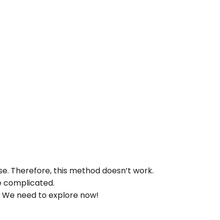
base. Therefore, this method doesn’t work.
re complicated.
 We need to explore now!