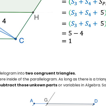
lelogram into
two congruent triangles.
ere inside of the parallelogram. As long as there is a trian
subtract those unkown parts
or variables in Algebra. S