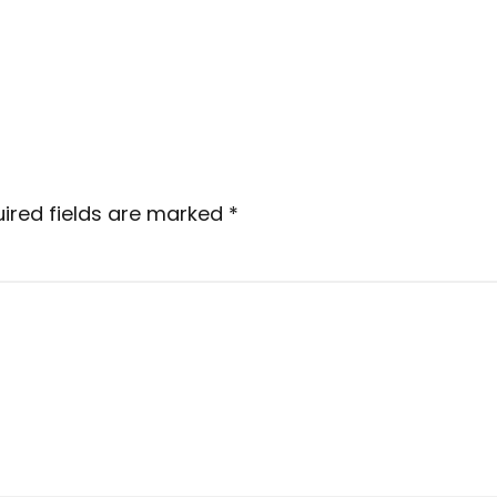
ired fields are marked
*