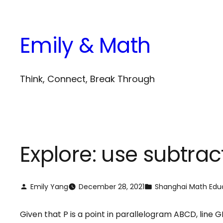
Skip
to
Emily & Math
content
Think, Connect, Break Through
Explore: use subtrac
Emily Yang
December 28, 2021
Shanghai Math Edu
Given that P is a point in parallelogram ABCD, line GF