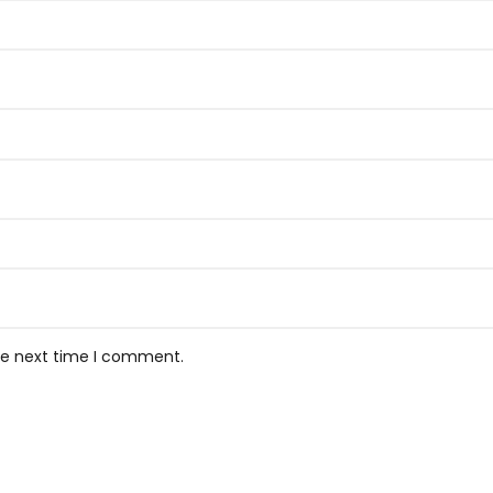
the next time I comment.