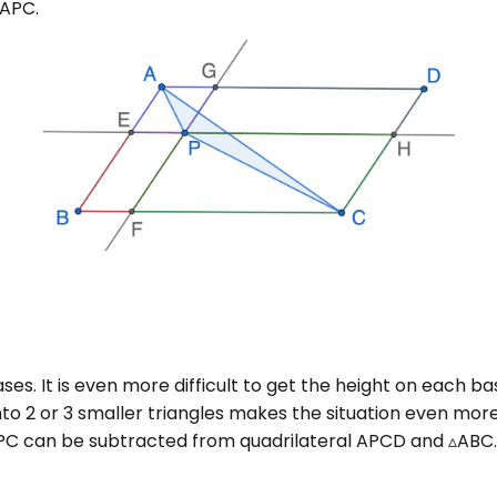
▵APC.
bases. It is even more difficult to get the height on each 
nto 2 or 3 smaller triangles makes the situation even mo
PC can be subtracted from quadrilateral APCD and ▵ABC.