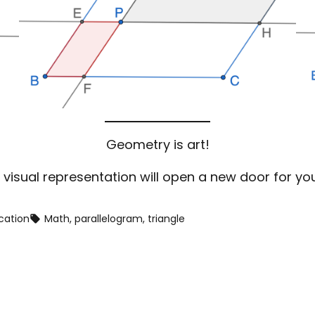
Geometry is art!
 visual representation will open a new door for yo
cation
Math
, 
parallelogram
, 
triangle